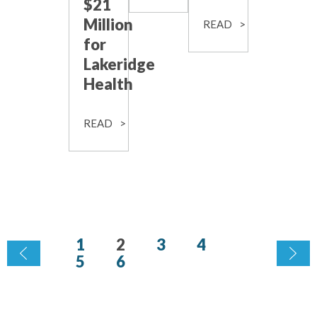
$21
Million
READ
for
Lakeridge
Health
READ
1
2
3
4
5
6