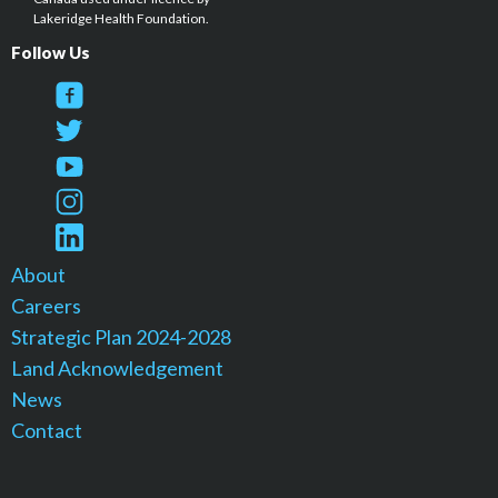
Lakeridge Health Foundation.
Follow Us
About
Careers
Strategic Plan 2024-2028
Land Acknowledgement
News
Contact