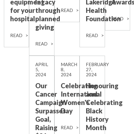
equipment
legacy
Lakeridge
Award
for your
through
Health
READ
hospital
planned
Foundation
READ
giving
READ
READ
READ
APRIL
MARCH
FEBRUARY
5,
8,
27,
2024
2024
2024
Our
Celebrating
Honouring
Cancer
International
and
Campaign
Women's
Celebrating
Surpasses
Day
Black
Goal,
History
Raising
Month
READ