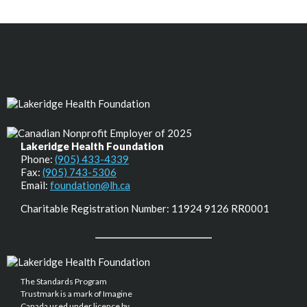
Lakeridge Health Foundation
Phone:
(905) 433-4339
Fax:
(905) 743-5306
Email:
foundation@lh.ca
Charitable Registration Number: 11924 9126 RR0001
The Standards Program
Trustmark is a mark of Imagine
Canada used under licence by