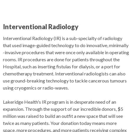
Interventional Radiology
Interventional Radiology (IR) is a sub-specialty of radiology
that used image-guided technology to do innovative, minimally
-invasive procedures that were once only available in operating
rooms. IR procedures are done for patients throughout the
Hospital, such as inserting fistulas for dialysis, or a port for
chemotherapy treatment. Interventional radiologists can also
use ground-breaking technology to tackle cancerous tumours
using cryogenics or radio-waves.
Lakeridge Health's IR program is in desperate need of an
expansion. Through the support of our incredible donors, $5
million was raised to build an outfit a new space that will see
twice as many patients. Your donation today means more
space, more procedures, and more patients receiving complex