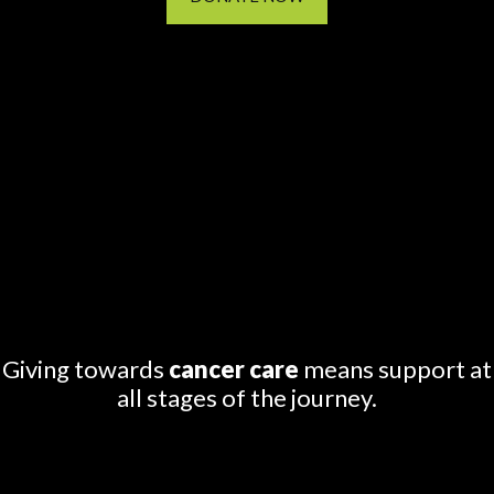
Giving towards
cancer care
means support at
all stages of the journey.