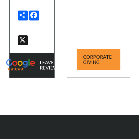
SHARE
FACEBOOK
X
CORPORATE
GIVING
LEAVE A
REVIEW