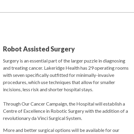
Robot Assisted Surgery
Surgery is an essential part of the larger puzzle in diagnosing
and treating cancer. Lakeridge Health has 29 operating rooms
with seven specifically outfitted for minimally-invasive
procedures, which use techniques that allow for smaller
incisions, less risk and shorter hospital stays.
Through Our Cancer Campaign, the Hospital will establish a
Centre of Excellence in Robotic Surgery with the addition of a
revolutionary da Vinci Surgical System.
More and better surgical options will be available for our