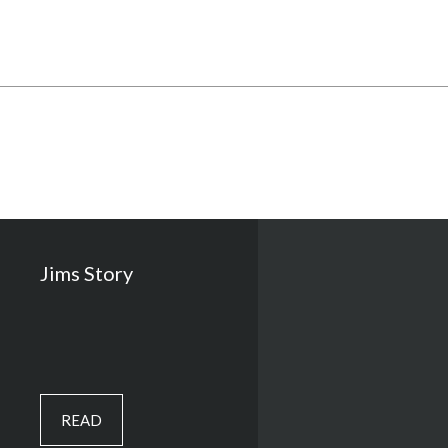
Jims Story
READ