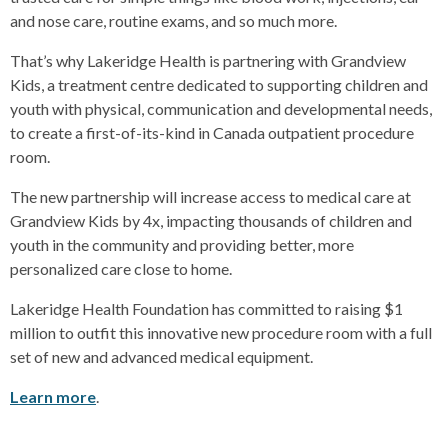
and nose care, routine exams, and so much more.
That’s why Lakeridge Health is partnering with Grandview
Kids, a treatment centre dedicated to supporting children and
youth with physical, communication and developmental needs,
to create a first-of-its-kind in Canada outpatient procedure
room.
The new partnership will increase access to medical care at
Grandview Kids by 4x, impacting thousands of children and
youth in the community and providing better, more
personalized care close to home.
Lakeridge Health Foundation has committed to raising $1
million to outfit this innovative new procedure room with a full
set of new and advanced medical equipment.
Learn more
.