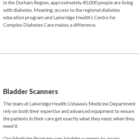
In the Durham Region, approximately 40,000 people are living
with diabetes. Meaning, access to the regional diabetes
education program and Lakeridge Health’s Centre for
Complex Diabetes Care makes a difference.
Bladder Scanners
The team at Lakeridge Health Oshawa’s Medicine Department
rely on both their expertise and advanced equipment to ensure
the patients in their care get exactly what they need, when they
need it.
Our Medicine Program uses bladder scanners to assess,