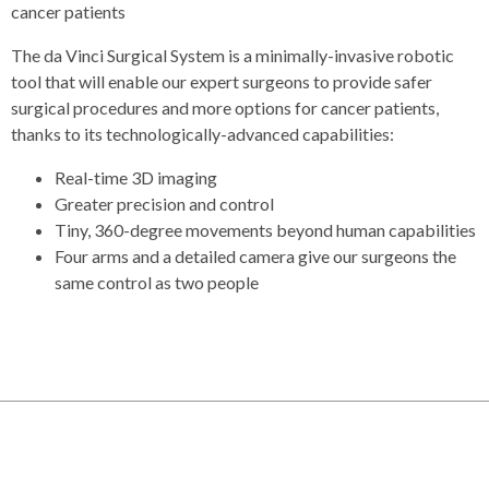
cancer patients
The da Vinci Surgical System is a minimally-invasive robotic
tool that will enable our expert surgeons to provide safer
surgical procedures and more options for cancer patients,
thanks to its technologically-advanced capabilities:
Real-time 3D imaging
Greater precision and control
Tiny, 360-degree movements beyond human capabilities
Four arms and a detailed camera give our surgeons the
same control as two people