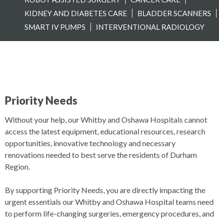
KIDNEY AND DIABETES CARE
BLADDER SCANNERS
SMART IV PUMPS
INTERVENTIONAL RADIOLOGY
Priority Needs
Without your help, our Whitby and Oshawa Hospitals cannot
access the latest equipment, educational resources, research
opportunities, innovative technology and necessary
renovations needed to best serve the residents of Durham
Region.
By supporting Priority Needs, you are directly impacting the
urgent essentials our Whitby and Oshawa Hospital teams need
to perform life-changing surgeries, emergency procedures, and