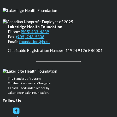
Lakeridge Health Foundation
Phone:
(905) 433-4339
Fax:
(905) 743-5306
Email:
foundation@lh.ca
Charitable Registration Number: 11924 9126 RR0001
The Standards Program
Trustmark is a mark of Imagine
Canada used under licence by
Lakeridge Health Foundation.
Follow Us