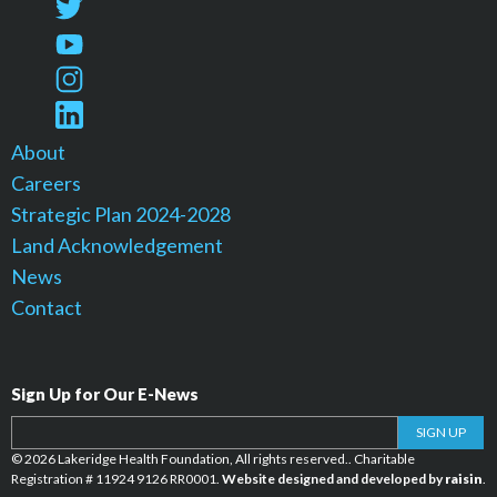
About
Careers
Strategic Plan 2024-2028
Land Acknowledgement
News
Contact
Sign Up for Our E-News
Your email address
SIGN UP
© 2026 Lakeridge Health Foundation, All rights reserved.. Charitable
Registration # 11924 9126 RR0001.
Website designed and developed by
raisin
.