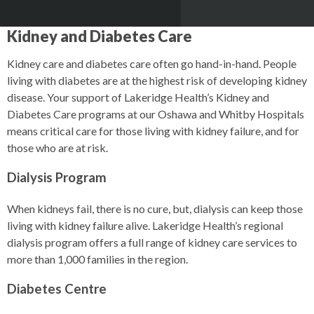
Kidney and Diabetes Care
Kidney care and diabetes care often go hand-in-hand. People
living with diabetes are at the highest risk of developing kidney
disease. Your support of Lakeridge Health’s Kidney and
Diabetes Care programs at our Oshawa and Whitby Hospitals
means critical care for those living with kidney failure, and for
those who are at risk.
Dialysis Program
When kidneys fail, there is no cure, but, dialysis can keep those
living with kidney failure alive. Lakeridge Health’s regional
dialysis program offers a full range of kidney care services to
more than 1,000 families in the region.
Diabetes Centre