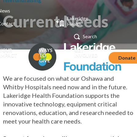
Telefundraising
News
Current Needs
Lakeridge
Contact
Health
YOUR
WAYS
GET
IMPACT
TO
INVOLVED
Donate
GIVE
We are focused on what our Oshawa and
Whitby Hospitals need now and in the future.
Lakeridge Health Foundation supports the
innovative technology, equipment critical
renovations, education, and research needed to
meet your health care needs.