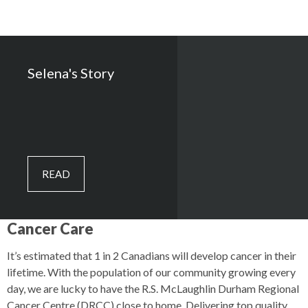
Selena's Story
READ
Cancer Care
It’s estimated that 1 in 2 Canadians will develop cancer in their
lifetime. With the population of our community growing every
day, we are lucky to have the R.S. McLaughlin Durham Regional
Cancer Centre (DRCC) close to home. Delivering top quality