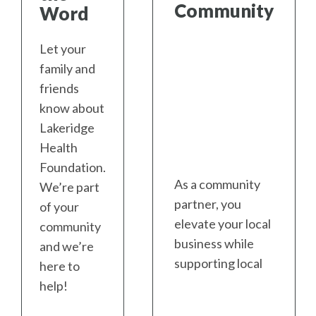
Community
Word
Let your
family and
friends
know about
Lakeridge
Health
Foundation.
As a community
We’re part
partner, you
of your
elevate your local
community
business while
and we’re
supporting local
here to
health care.
help!