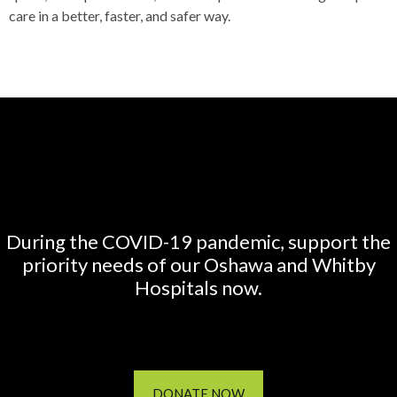
care in a better, faster, and safer way.
During the COVID-19 pandemic, support the
priority needs of our Oshawa and Whitby
Hospitals now.
DONATE NOW