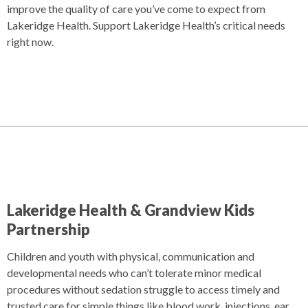
improve the quality of care you’ve come to expect from
Lakeridge Health. Support Lakeridge Health’s critical needs
right now.
Lakeridge Health & Grandview Kids
Partnership
Children and youth with physical, communication and
developmental needs who can’t tolerate minor medical
procedures without sedation struggle to access timely and
trusted care for simple things like blood work, injections, ear