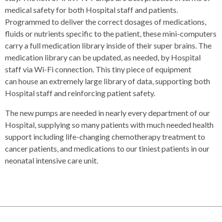
medical safety for both Hospital staff and patients.
Programmed to deliver the correct dosages of medications,
fluids or nutrients specific to the patient, these mini-computers
carry a full medication library inside of their super brains. The
medication library can be updated, as needed, by Hospital
staff via Wi-Fi connection. This tiny piece of equipment
can house an extremely large library of data, supporting both
Hospital staff and reinforcing patient safety.
The new pumps are needed in nearly every department of our
Hospital, supplying so many patients with much needed health
support including life-changing chemotherapy treatment to
cancer patients, and medications to our tiniest patients in our
neonatal intensive care unit.