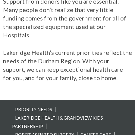
Support from donors like you are essential.
Many people don’t realize that very little
funding comes from the government for all of
the specialized equipment used at our
Hospitals.
Lakeridge Health’s current priorities reflect the
needs of the Durham Region. With your
support, we can keep exceptional health care
for you, and for your family, close to home.
PRIORITY NEEDS
LAKERIDGE HEALTH & GRANDVIEW KIDS
PARTNERSHIP
ROBOT ASSISTED SURGERY
CANCER CARE