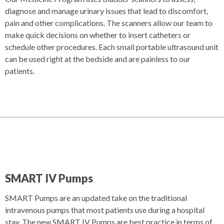
diagnose and manage urinary issues that lead to discomfort,
pain and other complications. The scanners allow our team to
make quick decisions on whether to insert catheters or
schedule other procedures. Each small portable ultrasound unit
can be used right at the bedside and are painless to our
patients.
SMART IV Pumps
SMART Pumps are an updated take on the traditional
intravenous pumps that most patients use during a hospital
stay. The new SMART IV Pumps are best practice in terms of