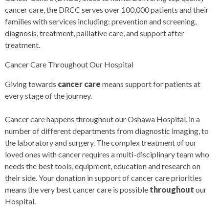
cancer care, the DRCC serves over 100,000 patients and their
families with services including: prevention and screening,
diagnosis, treatment, palliative care, and support after
treatment.
Cancer Care Throughout Our Hospital
Giving towards
cancer care
means support for patients at
every stage of the journey.
Cancer care happens throughout our Oshawa Hospital, in a
number of different departments from diagnostic imaging, to
the laboratory and surgery. The complex treatment of our
loved ones with cancer requires a multi-disciplinary team who
needs the best tools, equipment, education and research on
their side. Your donation in support of cancer care priorities
means the very best cancer care is possible
throughout
our
Hospital.