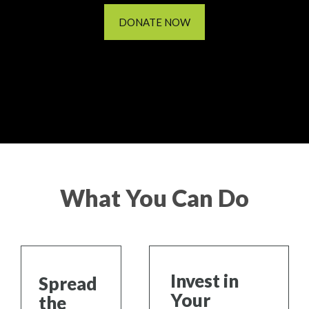
DONATE NOW
What You Can Do
Invest in
Spread
Your
the