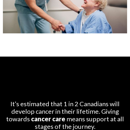
It’s estimated that 1 in 2 Canadians will
develop cancer in their lifetime. Giving
towards
cancer care
means support at all
stages of the journey.