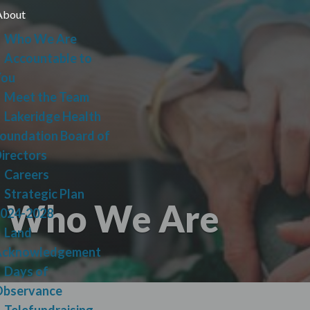
Skip
About
lose
to
Who We Are
main
Accountable to
content
You
Meet the Team
Lakeridge Health
oundation Board of
irectors
Careers
Strategic Plan
Who We Are
024-2028
Land
Acknowledgement
Days of
bservance