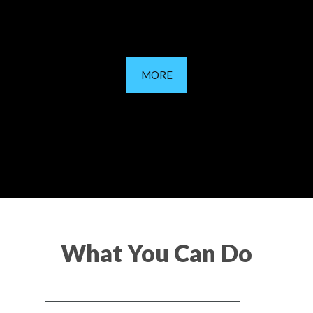
MORE
What You Can Do