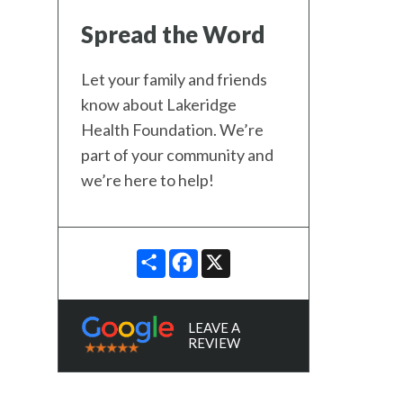
Spread the Word
Let your family and friends
know about Lakeridge
Health Foundation. We’re
part of your community and
we’re here to help!
SHARE
FACEBOOK
X
LEAVE A
REVIEW