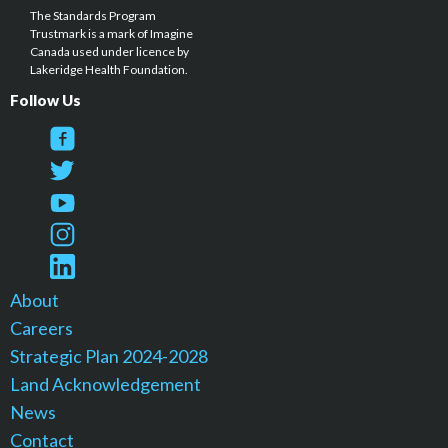
The Standards Program
Trustmark is a mark of Imagine
Canada used under licence by
Lakeridge Health Foundation.
Follow Us
About
Careers
Strategic Plan 2024-2028
Land Acknowledgement
News
Contact