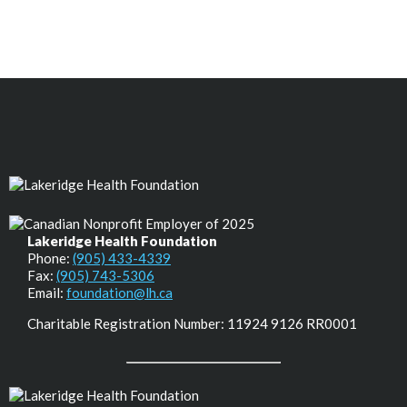
Lakeridge Health Foundation
Phone:
(905) 433-4339
Fax:
(905) 743-5306
Email:
foundation@lh.ca
Charitable Registration Number: 11924 9126 RR0001