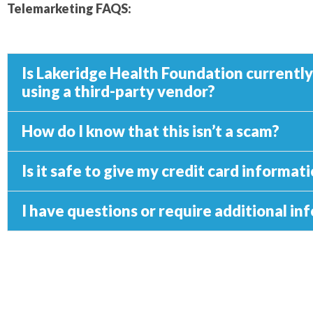
Telemarketing FAQS:
Is Lakeridge Health Foundation currentl
using a third-party vendor?
How do I know that this isn’t a scam?
Is it safe to give my credit card informa
I have questions or require additional i