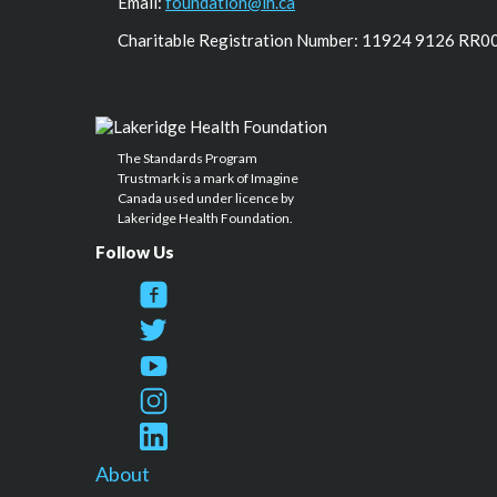
Email:
foundation@lh.ca
Charitable Registration Number: 11924 9126 RR0
The Standards Program
Trustmark is a mark of Imagine
Canada used under licence by
Lakeridge Health Foundation.
Follow Us
About