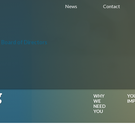
News
Contact
 Board of Directors
g
WHY
YO
WE
IM
NEED
YOU