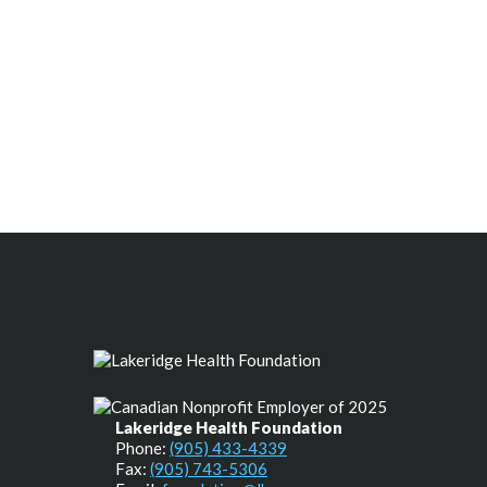
Lakeridge Health Foundation
Phone:
(905) 433-4339
Fax:
(905) 743-5306