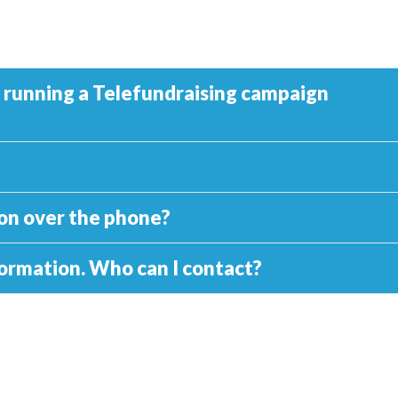
y running a Telefundraising campaign
tion over the phone?
nformation. Who can I contact?