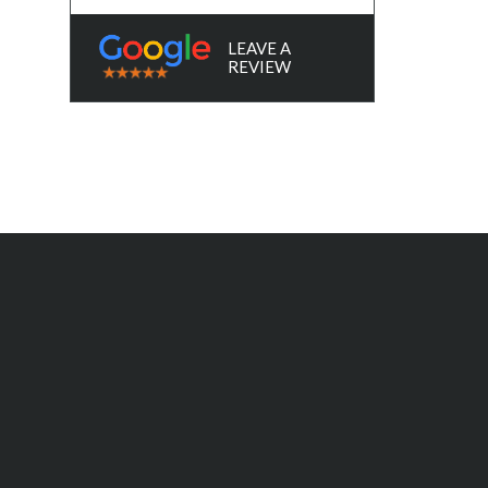
LEAVE A
REVIEW