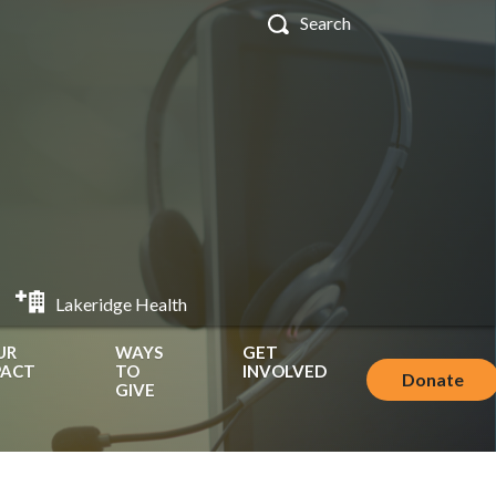
Lakeridge Health
UR
WAYS
GET
PACT
TO
INVOLVED
Donate
GIVE