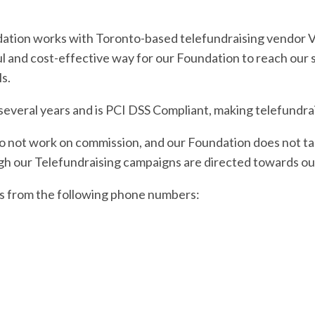
dation works with Toronto-based telefundraising vendor Vo
ul and cost-effective way for our Foundation to reach our
s.
veral years and is PCI DSS Compliant, making telefundrais
 not work on commission, and our Foundation does not tak
h our Telefundraising campaigns are directed towards our
ors from the following phone numbers: