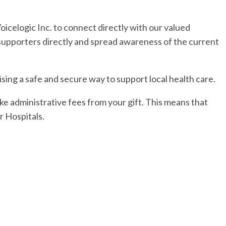
icelogic Inc. to connect directly with our valued
 supporters directly and spread awareness of the current
ing a safe and secure way to support local health care.
e administrative fees from your gift. This means that
 Hospitals.