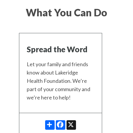
What You Can Do
Spread the Word
Let your family and friends
know about Lakeridge
Health Foundation. We’re
part of your community and
we’re here to help!
SHARE
FACEBOOK
X