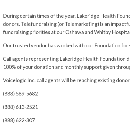
During certain times of the year, Lakeridge Health Foun
donors. Telefundraising (or Telemarketing) is an impactf
fundraising priorities at our Oshawa and Whitby Hospital
Our trusted vendor has worked with our Foundation for se
Call agents representing Lakeridge Health Foundation do
100% of your donation and monthly support given throug
Voicelogic Inc. call agents will be reaching existing don
(888) 589-5682
(888) 613-2521
(888) 622-307