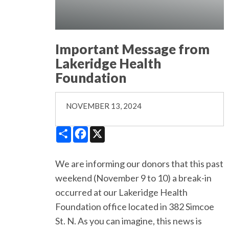
Important Message from
Lakeridge Health
Foundation
NOVEMBER 13, 2024
Share
Facebook
X
We are informing our donors that this past
weekend (November 9 to 10) a break-in
occurred at our Lakeridge Health
Foundation office located in 382 Simcoe
St. N. As you can imagine, this news is