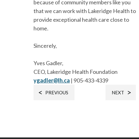
because of community members like you
that we can work with Lakeridge Health to
provide exceptional health care close to
home.
Sincerely,
Yves Gadler,
CEO, Lakeridge Health Foundation
ygadler@lh.ca
| 905-433-4339
PREVIOUS
NEXT