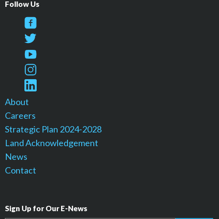
Follow Us
About
Careers
Strategic Plan 2024-2028
Land Acknowledgement
News
Contact
Sign Up for Our E-News