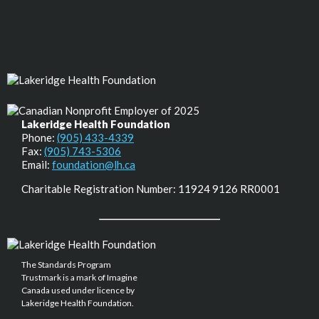
Lakeridge Health Foundation
Phone:
(905) 433-4339
Fax:
(905) 743-5306
Email:
foundation@lh.ca
Charitable Registration Number: 11924 9126 RR0001
The Standards Program
Trustmark is a mark of Imagine
Canada used under licence by
Lakeridge Health Foundation.