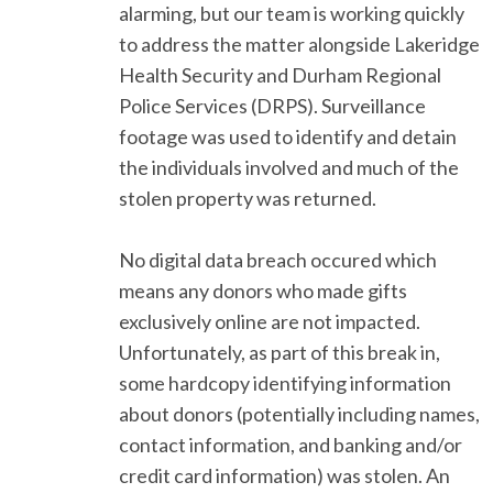
alarming, but our team is working quickly
to address the matter alongside Lakeridge
Health Security and Durham Regional
Police Services (DRPS). Surveillance
footage was used to identify and detain
the individuals involved and much of the
stolen property was returned.
No digital data breach occured which
means any donors who made gifts
exclusively online are not impacted.
Unfortunately, as part of this break in,
some hardcopy identifying information
about donors (potentially including names,
contact information, and banking and/or
credit card information) was stolen. An