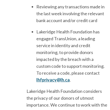
Reviewing any transactions made in
the last week involving the relevant
bank account and/or credit card
Lakeridge Health Foundation has
engaged TransUnion, a leading
service in identity and credit
monitoring, to provide donors
impacted by the breach with a
custom code to support monitoring.
To receive a code, please contact
lhfprivacy@lh.ca
.
Lakeridge Health Foundation considers
the privacy of our donors of utmost
importance. We continue to work with the