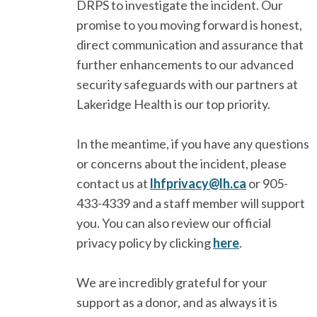
DRPS to investigate the incident. Our
promise to you moving forward is honest,
direct communication and assurance that
further enhancements to our advanced
security safeguards with our partners at
Lakeridge Health is our top priority.
In the meantime, if you have any questions
or concerns about the incident, please
contact us at
lhfprivacy@lh.ca
or 905-
433-4339 and a staff member will support
you. You can also review our official
privacy policy by clicking
here
.
We are incredibly grateful for your
support as a donor, and as always it is