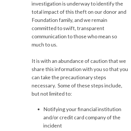
investigation is underway to identify the
total impact of this theft on our donor and
Foundation family, and we remain
committed to swift, transparent
communication to those who mean so
much to us.
It is with an abundance of caution that we
share this information with you so that you
can take the precautionary steps
necessary. Some of these steps include,
but not limited to:
Notifying your financial institution
and/or credit card company of the
incident