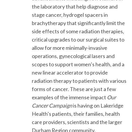
the laboratory that help diagnose and
stage cancer, hydrogel spacers in
brachytherapy that significantly limit the
side effects of some radiation therapies,
critical upgrades to our surgical suites to
allow for more minimally-invasive
operations, gynecological lasers and
scopes to support women’s health, and a
new linear accelerator to provide
radiation therapy to patients with various
forms of cancer. These are just a few
examples of the immense impact
Our
Cancer Campaign
is having on Lakeridge
Health’s patients, their families, health
care providers, scientists and the larger
Durham Region community.