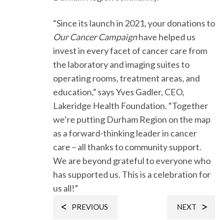
“Since its launch in 2021, your donations to
Our Cancer Campaign
have helped us
invest in every facet of cancer care from
the laboratory and imaging suites to
operating rooms, treatment areas, and
education,” says Yves Gadler, CEO,
Lakeridge Health Foundation. “Together
we’re putting Durham Region on the map
as a forward-thinking leader in cancer
care – all thanks to community support.
We are beyond grateful to everyone who
has supported us. This is a celebration for
us all!”
PREVIOUS
NEXT