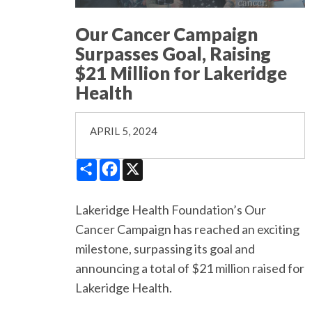
Our Cancer Campaign
Surpasses Goal, Raising
$21 Million for Lakeridge
Health
APRIL 5, 2024
Share
Facebook
X
Lakeridge Health Foundation’s Our
Cancer Campaign has reached an exciting
milestone, surpassing its goal and
announcing a total of $21 million raised for
Lakeridge Health.