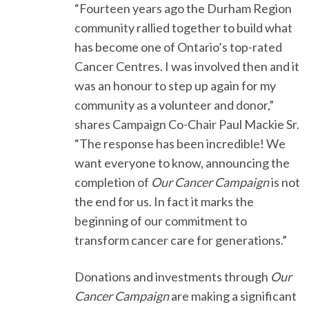
“Fourteen years ago the Durham Region
community rallied together to build what
has become one of Ontario’s top-rated
Cancer Centres. I was involved then and it
was an honour to step up again for my
community as a volunteer and donor,”
shares Campaign Co-Chair Paul Mackie Sr.
“The response has been incredible! We
want everyone to know, announcing the
completion of
Our Cancer Campaign
is not
the end for us. In fact it marks the
beginning of our commitment to
transform cancer care for generations.”
Donations and investments through
Our
Cancer Campaign
are making a significant