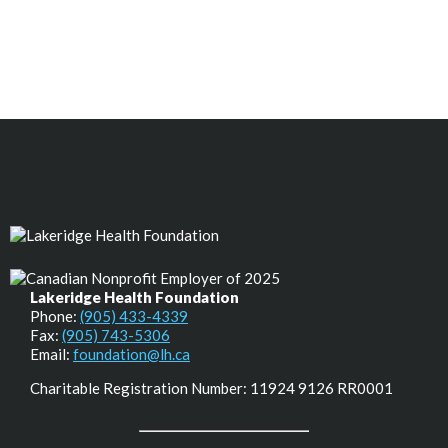
Lakeridge Health Foundation
Phone:
(905) 433-4339
Fax:
(905) 743-5306
Email:
foundation@lh.ca
Charitable Registration Number: 11924 9126 RR0001