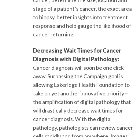
stage of a patient’s cancer, the exact area
to biopsy, better insights into treatment
response and help gauge the likelihood of
cancer returning.
Decreasing Wait Times for Cancer
Diagnosis with Digital Pathology:
Cancer diagnosis will soon be one click
away. Surpassing the Campaign goal is
allowing Lakeridge Health Foundation to
take on yet another innovative priority –
the amplification of digital pathology that
will drastically decrease wait times for
cancer diagnosis. With the digital
pathology, pathologists can review cancer
cells rapidly and from anywhere. Images