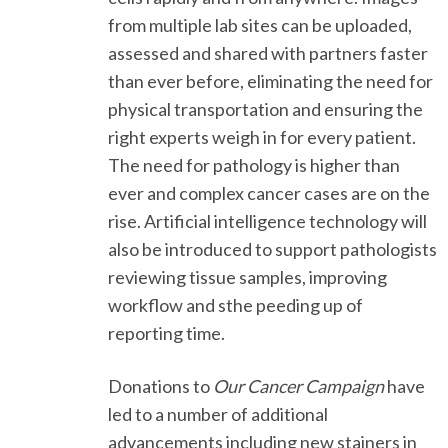
from multiple lab sites can be uploaded,
assessed and shared with partners faster
than ever before, eliminating the need for
physical transportation and ensuring the
right experts weigh in for every patient.
The need for pathology is higher than
ever and complex cancer cases are on the
rise. Artificial intelligence technology will
also be introduced to support pathologists
reviewing tissue samples, improving
workflow and sthe peeding up of
reporting time.
Donations to
Our Cancer Campaign
have
led to a number of additional
advancements including new stainers in