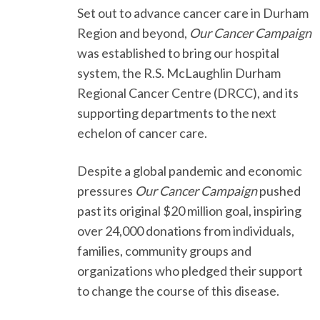
Set out to advance cancer care in Durham
Region and beyond,
Our Cancer Campaign
was established to bring our hospital
system, the R.S. McLaughlin Durham
Regional Cancer Centre (DRCC), and its
supporting departments to the next
echelon of cancer care.
Despite a global pandemic and economic
pressures
Our Cancer Campaign
pushed
past its original $20 million goal, inspiring
over 24,000 donations from individuals,
families, community groups and
organizations who pledged their support
to change the course of this disease.