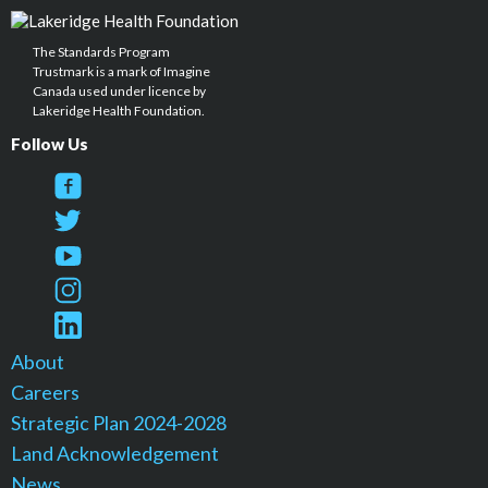
The Standards Program
Trustmark is a mark of Imagine
Canada used under licence by
Lakeridge Health Foundation.
Follow Us
About
Careers
Strategic Plan 2024-2028
Land Acknowledgement
News