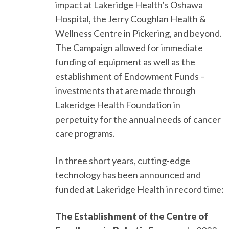
impact at Lakeridge Health’s Oshawa
Hospital, the Jerry Coughlan Health &
Wellness Centre in Pickering, and beyond.
The Campaign allowed for immediate
funding of equipment as well as the
establishment of Endowment Funds –
investments that are made through
Lakeridge Health Foundation in
perpetuity for the annual needs of cancer
care programs.
In three short years, cutting-edge
technology has been announced and
funded at Lakeridge Health in record time:
The Establishment of the Centre of