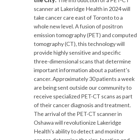
scanner at Lakeridge Health in 2024 will
take cancer care east of Toronto to a
whole new level. A fusion of positron
emission tomography (PET) and computed
tomography (CT), this technology will
provide highly sensitive and specific
three-dimensional scans that determine
important information about a patient’s
cancer. Approximately 30 patients a week
are being sent outside our community to
receive specialized PET-CT scans as part
of their cancer diagnosis and treatment.
The arrival of the PET-CT scanner in
Oshawa will revolutionize Lakeridge
Health’s ability to detect and monitor
cancer, determine the size, location and