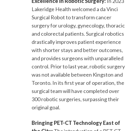
Excellence in Robotic Surgery:
In 2023
Lakeridge Health welcomed a da Vinci
Surgical Robot to transform cancer
surgery for urology, gynecology, thoracic
and colorectal patients. Surgical robotics
drastically improves patient experience
with shorter stays and better outcomes,
and provides surgeons with unparalleled
control. Prior to last year, robotic surgery
was not available between Kingston and
Toronto. In its first year of operation, the
surgical team will have completed over
300 robotic surgeries, surpassing their
original goal.
Bringing PET-CT Technology East of
the City:
The introduction of a PET-CT