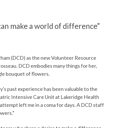
an make a world of difference”
urham (DCD) as the new Volunteer Resource
Brosseau. DCD embodies many things for her,
gle bouquet of flowers.
ry's past experience has been valuable to the
hiatric Intensive Care Unit at Lakeridge Health
attempt left me in a coma for days. A DCD staff
owers.”
unteers who share a desire to make a difference