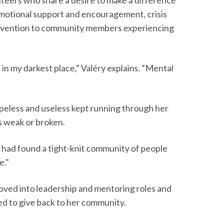
motional support and encouragement, crisis
rvention to community members experiencing
 in my darkest place,” Valéry explains. “Mental
opeless and useless kept running through her
s weak or broken.
“I had found a tight-knit community of people
e."
ved into leadership and mentoring roles and
ed to give back to her community.