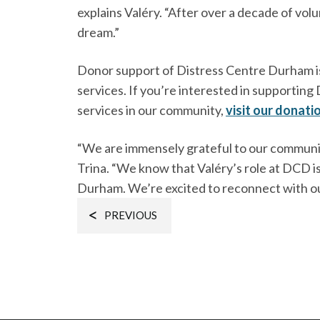
explains Valéry. “After over a decade of volu
dream.”
Donor support of Distress Centre Durham is 
services. If you’re interested in supportin
services in our community,
visit our donati
“We are immensely grateful to our community
Trina. “We know that Valéry’s role at DCD is 
Durham. We’re excited to reconnect with o
PREVIOUS