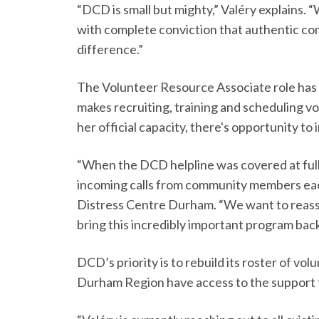
“DCD is small but mighty,” Valéry explains.
with complete conviction that authentic co
difference.”
The Volunteer Resource Associate role has 
makes recruiting, training and scheduling vo
her official capacity, there's opportunity t
“When the DCD helpline was covered at full
incoming calls from community members each
Distress Centre Durham. “We want to reass
bring this incredibly important program back
DCD’s priority is to rebuild its roster of v
Durham Region have access to the support 