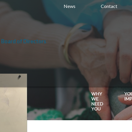
News
Contact
 Board of Directors
WHY
YO
WE
IM
NEED
YOU