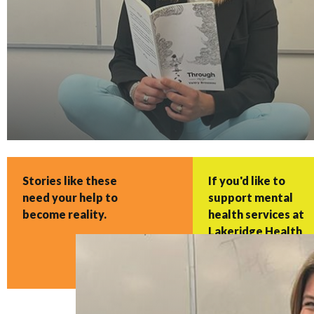
Stories like these
If you'd like to
need your help to
support mental
become reality.
health services at
Lakeridge Health
with a gift, please
click here.