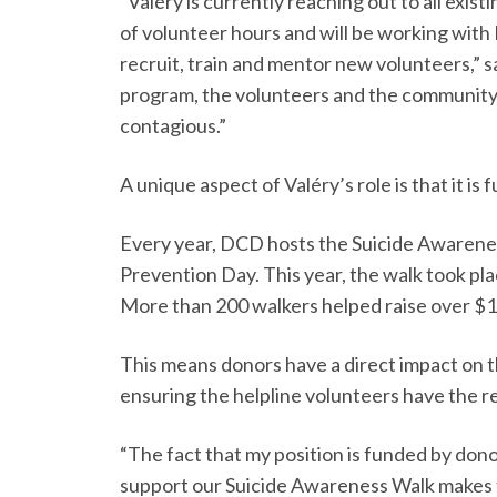
“Valéry is currently reaching out to all exi
of volunteer hours and will be working with
recruit, train and mentor new volunteers,” s
program, the volunteers and the community 
contagious.”
A unique aspect of Valéry’s role is that it i
Every year, DCD hosts the Suicide Awarene
Prevention Day. This year, the walk took pl
More than 200 walkers helped raise over $1
This means donors have a direct impact on t
ensuring the helpline volunteers have the 
“The fact that my position is funded by don
support our Suicide Awareness Walk makes 