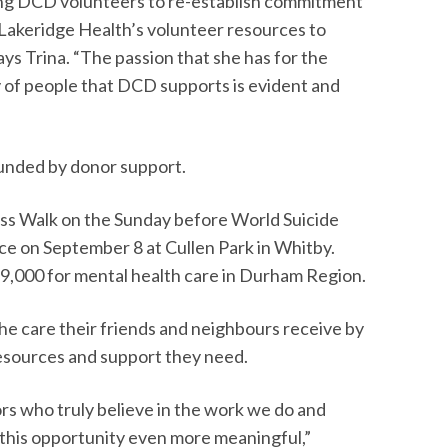
sting DCD volunteers to re-establish commitment
 Lakeridge Health’s volunteer resources to
ays Trina. “The passion that she has for the
of people that DCD supports is evident and
s funded by donor support.
ss Walk on the Sunday before World Suicide
ace on September 8 at Cullen Park in Whitby.
9,000 for mental health care in Durham Region.
he care their friends and neighbours receive by
resources and support they need.
ors who truly believe in the work we do and
this opportunity even more meaningful,”