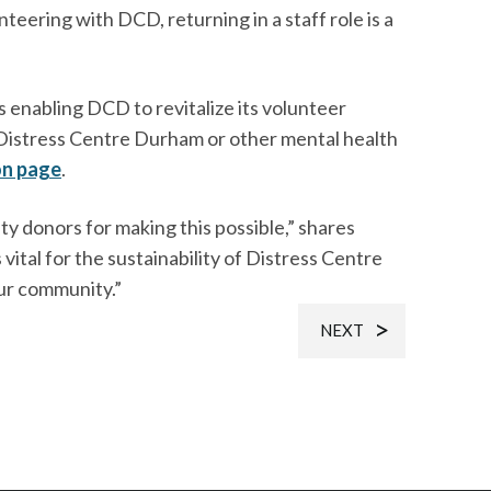
nteering with DCD, returning in a staff role is a
enabling DCD to revitalize its volunteer
g Distress Centre Durham or other mental health
on page
.
 donors for making this possible,” shares
vital for the sustainability of Distress Centre
ur community.”
NEXT