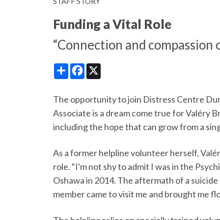
STAFF STORY
Funding a Vital Role
“Connection and compassion c
Share
Facebook
X
The opportunity to join Distress Centre D
Associate is a dream come true for Valéry 
including the hope that can grow from a sin
As a former helpline volunteer herself, Valé
role. “I'm not shy to admit I was in the Psyc
Oshawa in 2014. The aftermath of a suicide 
member came to visit me and brought me fl
The helpline relies on specially trained vol