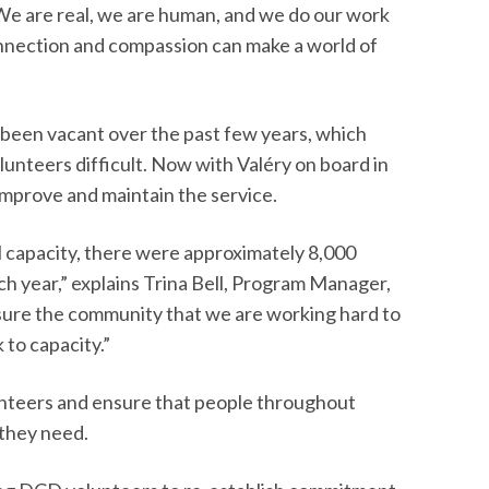
 “We are real, we are human, and we do our work
nnection and compassion can make a world of
been vacant over the past few years, which
lunteers difficult. Now with Valéry on board in
o improve and maintain the service.
 capacity, there were approximately 8,000
 year,” explains Trina Bell, Program Manager,
ure the community that we are working hard to
 to capacity.”
olunteers and ensure that people throughout
they need.