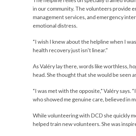
in our community. The volunteers provide e
management services, and emergency inte
emotional distress.
“I wish I knew about the helpline when I was
health recovery just isn’t linear."
As Valéry lay there, words like worthless, h
head. She thought that she would be seen a
“I was met with the opposite,” Valéry says. 
who showed me genuine care, believed in m
While volunteering with DCD she quickly mo
helped train new volunteers. She was inspir