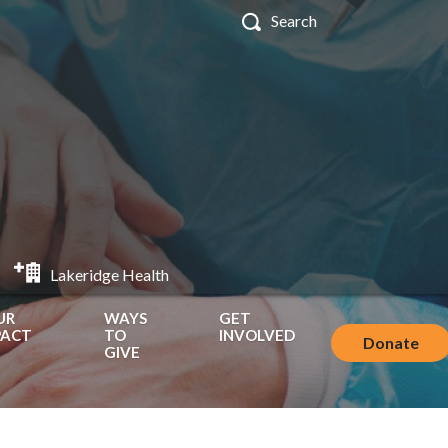
Lakeridge Health
UR
WAYS
GET
PACT
TO
INVOLVED
Donate
GIVE